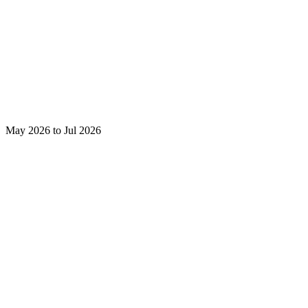
May 2026 to Jul 2026