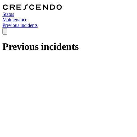
Status
Maintenance
Previous incidents
Previous incidents